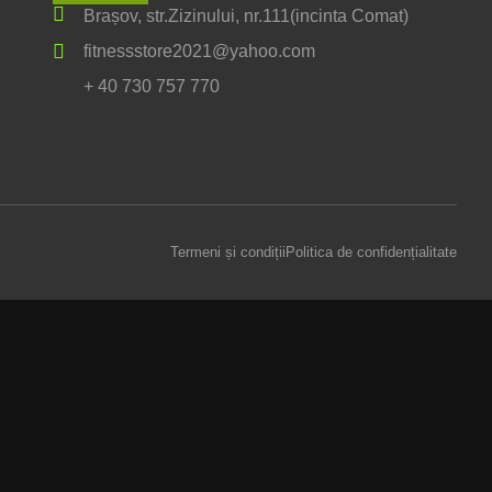
Brașov, str.Zizinului, nr.111(incinta Comat)
fitnessstore2021@yahoo.com
+ 40 730 757 770
Termeni și condiții
Politica de confidențialitate