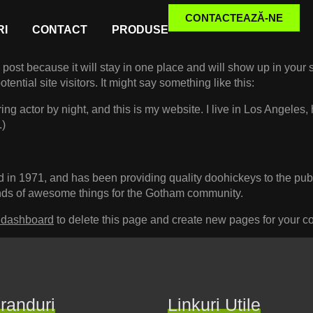
CONTACTEAZĂ-NE
I
CONTACT
PRODUSE
g post because it will stay in one place and will show up in your
ential site visitors. It might say something like this:
ing actor by night, and this is my website. I live in Los Angeles
.)
 1971, and has been providing quality doohickeys to the publi
nds of awesome things for the Gotham community.
 dashboard
to delete this page and create new pages for your co
randuri
Linkuri Utile