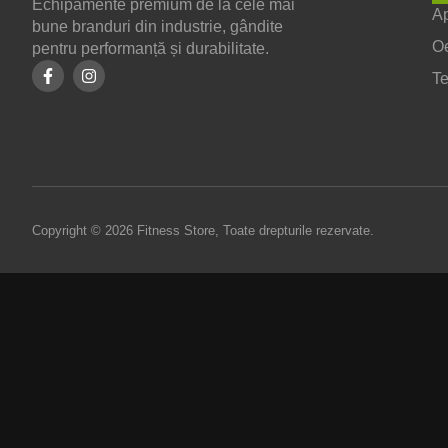
Echipamente premium de la cele mai
Ap
bune branduri din industrie, gândite
O
pentru performanță și durabilitate.
T
Copyright © 2026 Fitness Store, Toate drepturile rezervate.