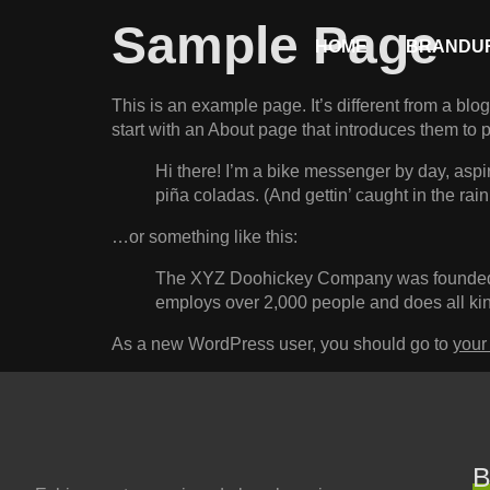
Sample Page
HOME
BRANDUR
This is an example page. It’s different from a blo
start with an About page that introduces them to pot
Hi there! I’m a bike messenger by day, aspir
piña coladas. (And gettin’ caught in the rain
…or something like this:
The XYZ Doohickey Company was founded in
employs over 2,000 people and does all ki
As a new WordPress user, you should go to
your
B