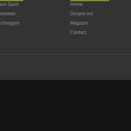
us Sport
Home
emmebi
Despre noi
echnogym
Magazin
Contact