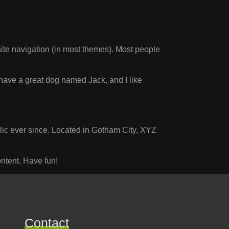
 site navigation (in most themes). Most people
, have a great dog named Jack, and I like
c ever since. Located in Gotham City, XYZ
ntent. Have fun!
Contact